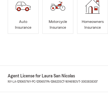
Auto
Motorcycle
Homeowners
Insurance
Insurance
Insurance
Agent License for Laura San Nicolas
NY-LA-1210657
NY-PC-1210657
PA-1266235
CT-16146183
VT-3003838307