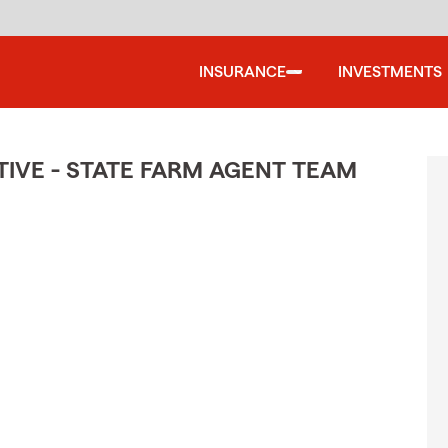
INSURANCE
INVESTMENTS
IVE - STATE FARM AGENT TEAM