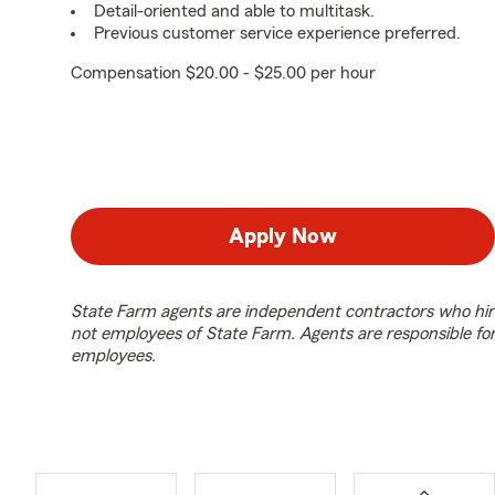
Detail-oriented and able to multitask.
Previous customer service experience preferred.
Compensation $20.00 - $25.00 per hour
Apply Now
State Farm agents are independent contractors who hir
not employees of State Farm. Agents are responsible fo
employees.