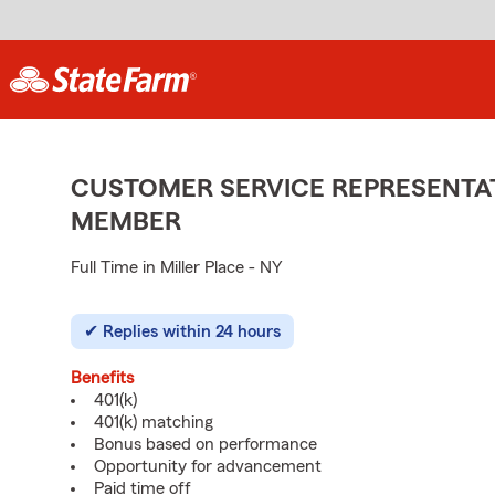
CUSTOMER SERVICE REPRESENTAT
MEMBER
Full Time in Miller Place - NY
Replies within 24 hours
Benefits
401(k)
401(k) matching
Bonus based on performance
Opportunity for advancement
Paid time off