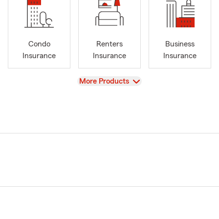
Condo
Renters
Business
Insurance
Insurance
Insurance
View
More Products