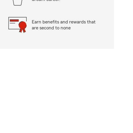
Earn benefits and rewards that
are second to none