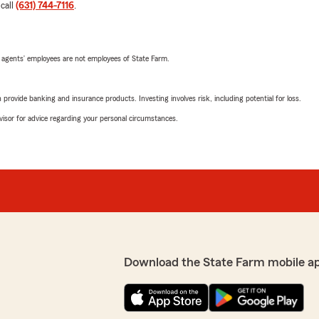
 call
(631) 744-7116
.
 agents’ employees are not employees of State Farm.
rovide banking and insurance products. Investing involves risk, including potential for loss.
advisor for advice regarding your personal circumstances.
Download the State Farm mobile a