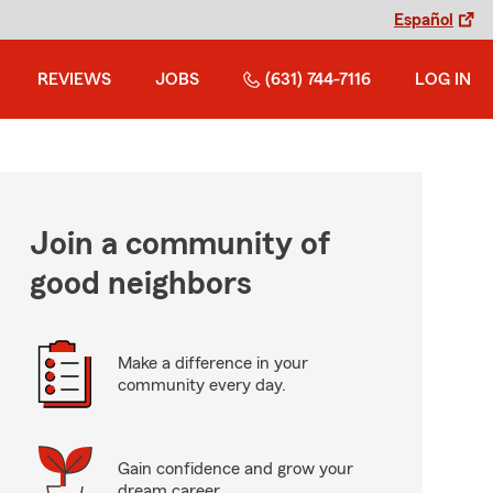
Español
REVIEWS
JOBS
(631) 744-7116
LOG IN
Join a community of
good neighbors
Make a difference in your
community every day.
Gain confidence and grow your
dream career.