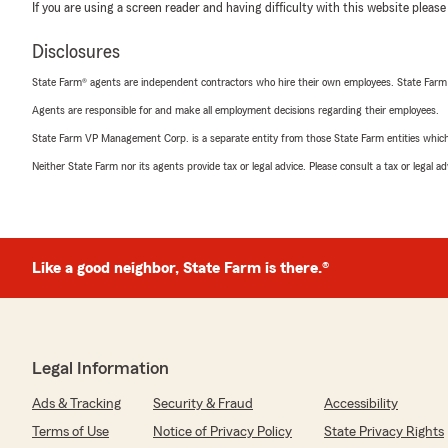
If you are using a screen reader and having difficulty with this website please
Disclosures
State Farm® agents are independent contractors who hire their own employees. State Farm
Agents are responsible for and make all employment decisions regarding their employees.
State Farm VP Management Corp. is a separate entity from those State Farm entities which p
Neither State Farm nor its agents provide tax or legal advice. Please consult a tax or legal 
Like a good neighbor, State Farm is there.®
Legal Information
Ads & Tracking
Security & Fraud
Accessibility
Terms of Use
Notice of Privacy Policy
State Privacy Rights