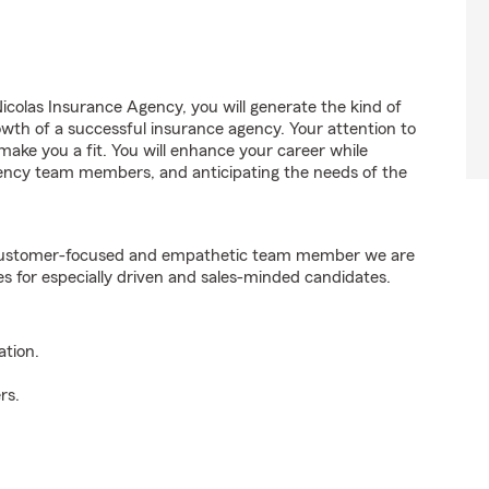
colas Insurance Agency, you will generate the kind of
wth of a successful insurance agency. Your attention to
 make you a fit. You will enhance your career while
agency team members, and anticipating the needs of the
e customer-focused and empathetic team member we are
es for especially driven and sales-minded candidates.
ation.
rs.