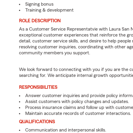
Signing bonus
Training & development
ROLE DESCRIPTION
As a Customer Service Representatvie with Laura San Ni
exceptional customer experiences that reinforce the gro
detail, customer service skills, and desire to help people
resolving customer inquiries, coordinating with other 
community members you support.
We look forward to connecting with you if you are th
searching for. We anticipate internal growth opportuniti
RESPONSIBILITIES
Answer customer inquiries and provide policy inform
Assist customers with policy changes and updates.
Process insurance claims and follow up with custome
Maintain accurate records of customer interactions.
QUALIFICATIONS
Communication and interpersonal skills.