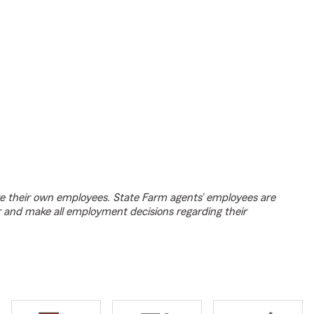
e their own employees. State Farm agents’ employees are
r and make all employment decisions regarding their