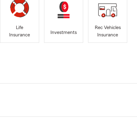
Life
Rec Vehicles
Investments
Insurance
Insurance