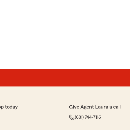
pp today
Give Agent Laura a call
(631) 744-7116