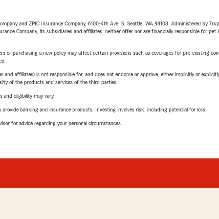
e Company and ZPIC Insurance Company, 6100-4th Ave. S, Seattle, WA 98108. Administered by Tr
nce Company, its subsidiaries and affiliates, neither offer nor are financially responsible for pet 
riers or purchasing a new policy may affect certain provisions such as coverages for pre-existing co
ep.
 affiliates) is not responsible for, and does not endorse or approve, either implicitly or explicitly
ity of the products and services of the third parties.
 and eligibility may vary.
rovide banking and insurance products. Investing involves risk, including potential for loss.
advisor for advice regarding your personal circumstances.