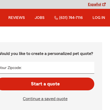
Español
REVIEWS
JOBS
(631) 744-7116
LOG IN
ould you like to create a personalized pet quote?
Your Zipcode:
Start a quote
Continue a saved quote