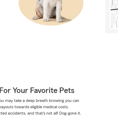
For Your Favorite Pets
ou may take a deep breath knowing you can
payouts towards eligible medical costs,
ed accidents, and that's not all! Dog-gone it,