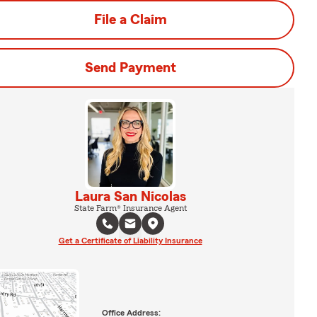
File a Claim
Send Payment
Laura San Nicolas
State Farm® Insurance Agent
Get a Certificate of Liability Insurance
Office Address: