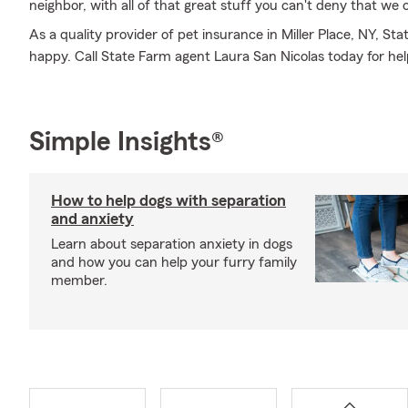
neighbor, with all of that great stuff you can't deny that we 
As a quality provider of pet insurance in Miller Place, NY, S
happy. Call State Farm agent Laura San Nicolas today for hel
Simple Insights®
How to help dogs with separation
and anxiety
Learn about separation anxiety in dogs
and how you can help your furry family
member.