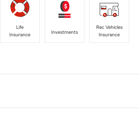
Life
Rec Vehicles
Investments
Insurance
Insurance