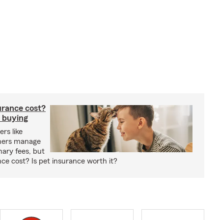
rance cost?
 buying
rs like
wners manage
nary fees, but
e cost? Is pet insurance worth it?