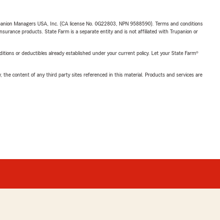
upanion Managers USA, Inc. (CA license No. 0G22803, NPN 9588590). Terms and conditions
insurance products. State Farm is a separate entity and is not affiliated with Trupanion or
nditions or deductibles already established under your current policy. Let your State Farm®
, the content of any third party sites referenced in this material. Products and services are