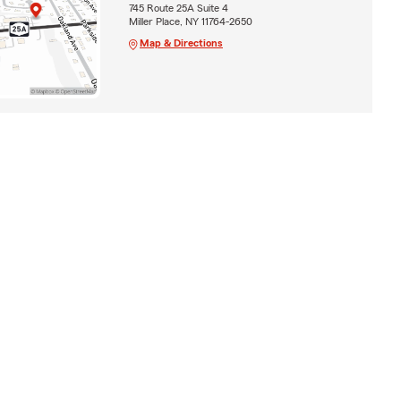
745 Route 25A Suite 4
Miller Place, NY 11764-2650
Map & Directions