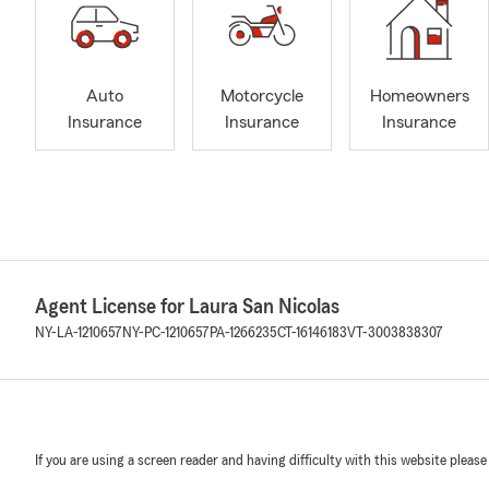
Auto
Motorcycle
Homeowners
Insurance
Insurance
Insurance
Agent License for Laura San Nicolas
NY-LA-1210657
NY-PC-1210657
PA-1266235
CT-16146183
VT-3003838307
If you are using a screen reader and having difficulty with this website please