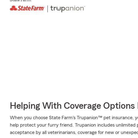
State Farm
Helping With Coverage Options 
When you choose State Farm's Trupanion™ pet insurance, y
help protect your furry friend. Trupanion includes unlimited 
acceptance by all veterinarians, coverage for new or unexpect