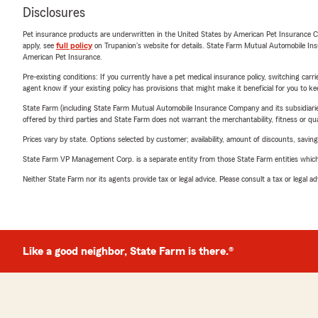
Disclosures
Pet insurance products are underwritten in the United States by American Pet Insuranc
apply, see
full policy
on Trupanion's website for details. State Farm Mutual Automobile Insura
American Pet Insurance.
Pre-existing conditions: If you currently have a pet medical insurance policy, switching car
agent know if your existing policy has provisions that might make it beneficial for you to ke
State Farm (including State Farm Mutual Automobile Insurance Company and its subsidiaries and
offered by third parties and State Farm does not warrant the merchantability, fitness or qual
Prices vary by state. Options selected by customer; availability, amount of discounts, savings
State Farm VP Management Corp. is a separate entity from those State Farm entities which p
Neither State Farm nor its agents provide tax or legal advice. Please consult a tax or legal 
Like a good neighbor, State Farm is there.®