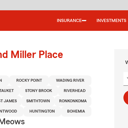
INSURANCE
INVESTMENTS
d Miller Place
W
N
ROCKY POINT
WADING RIVER
ETAUKET
STONY BROOK
RIVERHEAD
ST JAMES
SMITHTOWN
RONKONKOMA
ENTWOOD
HUNTINGTON
BOHEMIA
 Meows