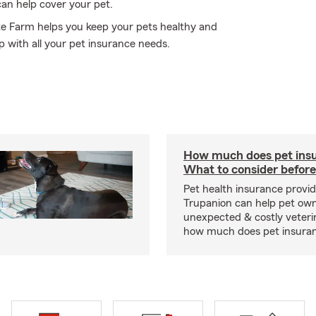
can help cover your pet.
tate Farm helps you keep your pets healthy and
p with all your pet insurance needs.
How much does pet insu
What to consider before
Pet health insurance provide
Trupanion can help pet o
unexpected & costly veteri
how much does pet insuranc