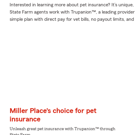
Interested in learning more about pet insurance? It’s unique
State Farm agents work with Trupanion™, a leading provider i
simple plan with direct pay for vet bills, no payout limits, a
Miller Place's choice for pet
insurance
Unleash great pet insurance with Trupanion™ through