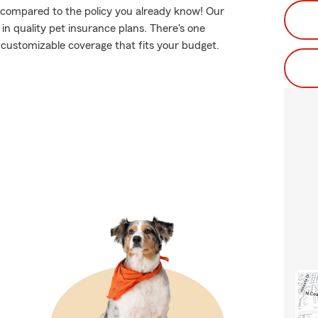
, compared to the policy you already know! Our
n quality pet insurance plans. There's one
nd customizable coverage that fits your budget.