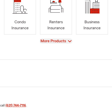
Condo
Renters
Business
Insurance
Insurance
Insurance
View
More Products
 call
(631) 744-7116
.