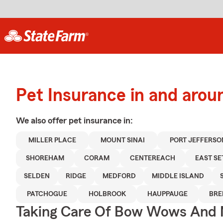
Pet Insurance in and aroun
We also offer
pet
insurance in:
MILLER PLACE
MOUNT SINAI
PORT JEFFERSO
SHOREHAM
CORAM
CENTEREACH
EAST S
SELDEN
RIDGE
MEDFORD
MIDDLE ISLAND
PATCHOGUE
HOLBROOK
HAUPPAUGE
BR
Taking Care Of Bow Wows And