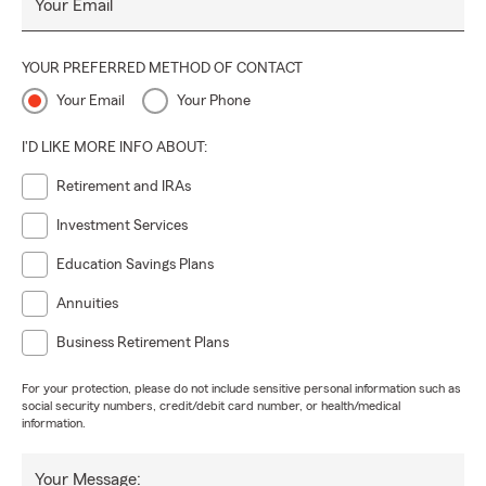
Your Email
YOUR PREFERRED METHOD OF CONTACT
Your Email
Your Phone
I'D LIKE MORE INFO ABOUT:
Retirement and IRAs
Investment Services
Education Savings Plans
Annuities
Business Retirement Plans
For your protection, please do not include sensitive personal information such as
social security numbers, credit/debit card number, or health/medical
information.
Your Message: