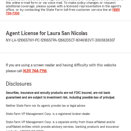
this online e-mail form or via voice mail. To make policy changes or request
additional coverage, please speak with a licensed representative in the agent's
office, or by contacting the State Farm toll-free customer service line at
(855)
733-7333
.
Agent License for Laura San Nicolas
NY-LA-1210657
NY-PC-1210657
PA-1266235
CT-16146183
VT-3003838307
If you are using a screen reader and having difficulty with this website
please call
(631) 744-7116
.
Disclosures
Securities, insurance and annuity products are not FDIC insured, are not bank
guaranteed and are subject to investment risk, including possible loss of principal.
Neither State Farm nor its agents provide tax or legal advice.
State Farm VP Management Corp. is a registered broker-dealer.
State Farm VP Management Corp. is a separate entity from those affiliated and/or
unaffiliated entities which provide advisory services, banking products and insurance