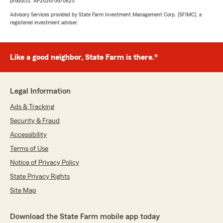
products. AP2026/06/0825
Advisory Services provided by State Farm Investment Management Corp. (SFIMC), a
registered investment adviser.
Like a good neighbor, State Farm is there.®
Legal Information
Ads & Tracking
Security & Fraud
Accessibility
Terms of Use
Notice of Privacy Policy
State Privacy Rights
Site Map
Download the State Farm mobile app today