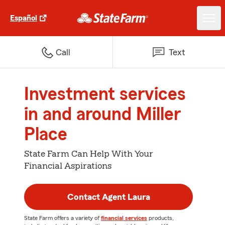
Español
Call
Text
Investment services
in and around Miller
Place
State Farm Can Help With Your
Financial Aspirations
Contact Agent Laura
State Farm offers a variety of
financial services
products,