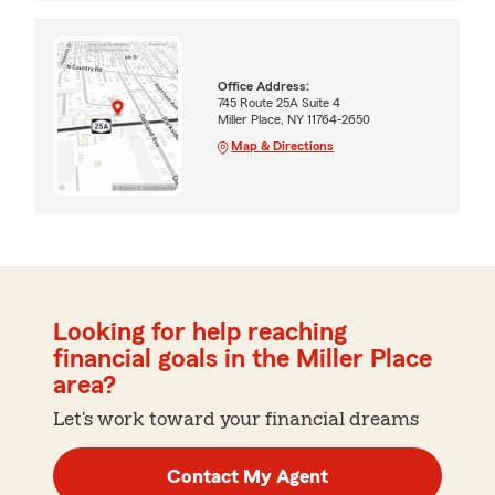
Office Address:
745 Route 25A Suite 4
Miller Place, NY 11764-2650
Map & Directions
Looking for help reaching
financial goals in the Miller Place
area?
Let's work toward your financial dreams
Contact My Agent