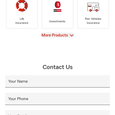
Life
Rec Vehicles
Investments
Insurance
Insurance
View
More Products
Contact Us
Your Name
Your Phone