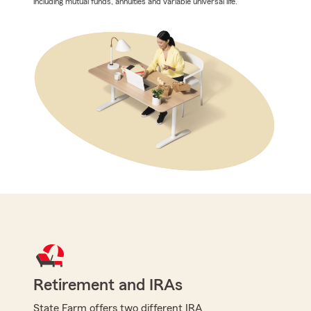
including mutual funds, annuities and variable universal life.
Retirement and IRAs
State Farm offers two different IRA