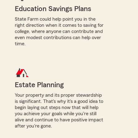
Education Savings Plans
State Farm could help point you in the
right direction when it comes to saving for
college, where anyone can contribute and
even modest contributions can help over
time.
Estate Planning
Your property and its proper stewardship
is significant. That's why it's a good idea to
begin laying out steps now that will help
you achieve your goals while you're still
alive and continue to have positive impact
after you're gone.