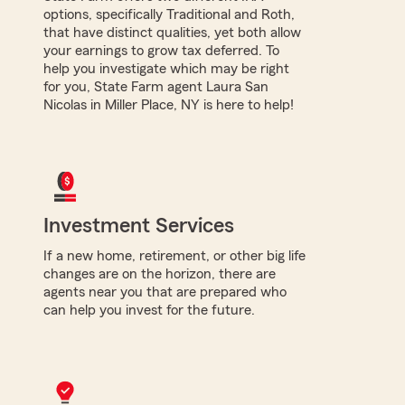
options, specifically Traditional and Roth,
that have distinct qualities, yet both allow
your earnings to grow tax deferred. To
help you investigate which may be right
for you, State Farm agent Laura San
Nicolas in Miller Place, NY is here to help!
Investment Services
If a new home, retirement, or other big life
changes are on the horizon, there are
agents near you that are prepared who
can help you invest for the future.