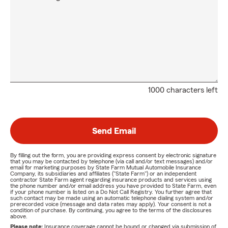
1000 characters left
Send Email
By filling out the form, you are providing express consent by electronic signature
that you may be contacted by telephone (via call and/or text messages) and/or
email for marketing purposes by State Farm Mutual Automobile Insurance
Company, its subsidiaries and affiliates ("State Farm") or an independent
contractor State Farm agent regarding insurance products and services using
the phone number and/or email address you have provided to State Farm, even
if your phone number is listed on a Do Not Call Registry. You further agree that
such contact may be made using an automatic telephone dialing system and/or
prerecorded voice (message and data rates may apply). Your consent is not a
condition of purchase. By continuing, you agree to the terms of the disclosures
above.
Please note:
Insurance coverage cannot be bound or changed via submission of