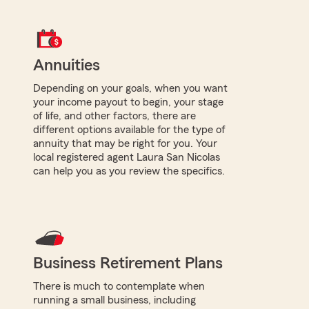
Annuities
Depending on your goals, when you want
your income payout to begin, your stage
of life, and other factors, there are
different options available for the type of
annuity that may be right for you. Your
local registered agent Laura San Nicolas
can help you as you review the specifics.
Business Retirement Plans
There is much to contemplate when
running a small business, including