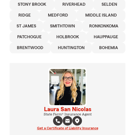
STONY BROOK
RIVERHEAD
SELDEN
RIDGE
MEDFORD
MIDDLE ISLAND
ST JAMES
SMITHTOWN
RONKONKOMA
PATCHOGUE
HOLBROOK
HAUPPAUGE
BRENTWOOD
HUNTINGTON
BOHEMIA
Laura San Nicolas
State Farm® Insurance Agent
Get a Certificate of Liability Insurance