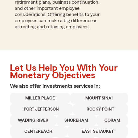
retirement plans, business continuation,
and other important employee
considerations. Offering benefits to your
employees can make a big difference in
attracting and retaining employees.
Let Us Help You With Your
Monetary Objectives
We also offer
investments
services in:
MILLER PLACE
MOUNT SINAI
PORT JEFFERSON
ROCKY POINT
WADING RIVER
SHOREHAM
CORAM
CENTEREACH
EAST SETAUKET