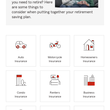
you need to retire? Here
are some things to
consider when putting together your retirement
saving plan.
Auto
Motorcycle
Homeowners
Insurance
Insurance
Insurance
Condo
Renters
Business
Insurance
Insurance
Insurance